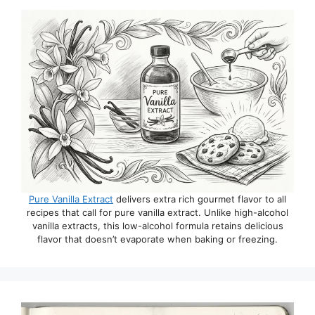
Pure Vanilla Extract
delivers extra rich gourmet flavor to all
recipes that call for pure vanilla extract. Unlike high-alcohol
vanilla extracts, this low-alcohol formula retains delicious
flavor that doesn’t evaporate when baking or freezing.