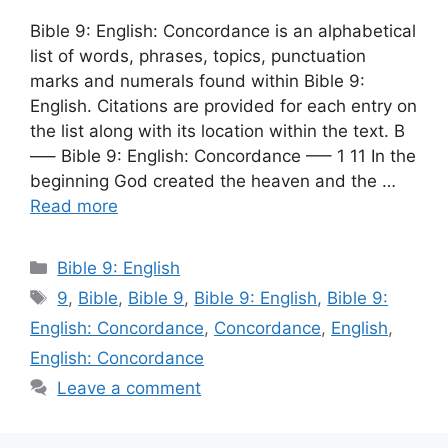
Bible 9: English: Concordance is an alphabetical
list of words, phrases, topics, punctuation
marks and numerals found within Bible 9:
English. Citations are provided for each entry on
the list along with its location within the text. B
—– Bible 9: English: Concordance —– 1 11 In the
beginning God created the heaven and the …
Read more
Categories
Bible 9: English
Tags
9
,
Bible
,
Bible 9
,
Bible 9: English
,
Bible 9:
English: Concordance
,
Concordance
,
English
,
English: Concordance
Leave a comment