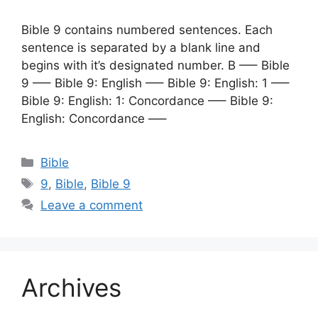
Bible 9 contains numbered sentences. Each
sentence is separated by a blank line and
begins with it’s designated number. B —– Bible
9 —– Bible 9: English —– Bible 9: English: 1 —–
Bible 9: English: 1: Concordance —– Bible 9:
English: Concordance —–
Categories
Bible
Tags
9
,
Bible
,
Bible 9
Leave a comment
Archives