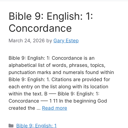
Bible 9: English: 1:
Concordance
March 24, 2026
by
Gary Estep
Bible 9: English: 1: Concordance is an
alphabetical list of words, phrases, topics,
punctuation marks and numerals found within
Bible 9: English: 1. Citations are provided for
each entry on the list along with its location
within the text. B —– Bible 9: English: 1:
Concordance —– 1 11 In the beginning God
created the …
Read more
Categories
Bible 9: English: 1