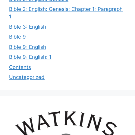
Bible 2: English: Genesis: Chapter 1: Paragraph
1
Bible 3: English
Bible 9
Bible 9: English
Bible 9: English: 1
Contents
Uncategorized