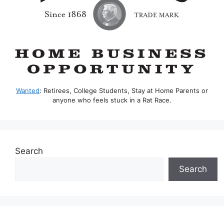
Wanted
: Retirees, College Students, Stay at Home Parents or
anyone who feels stuck in a Rat Race.
Search
Search