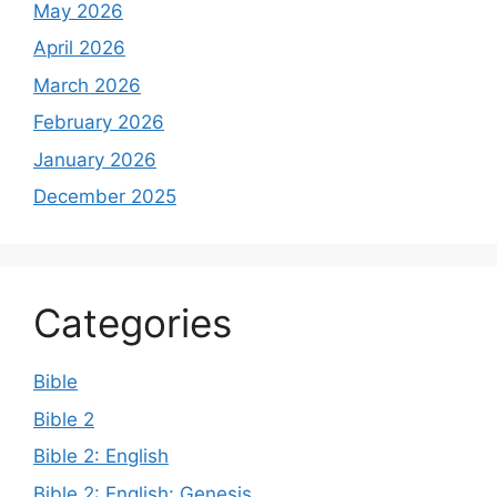
May 2026
April 2026
March 2026
February 2026
January 2026
December 2025
Categories
Bible
Bible 2
Bible 2: English
Bible 2: English: Genesis