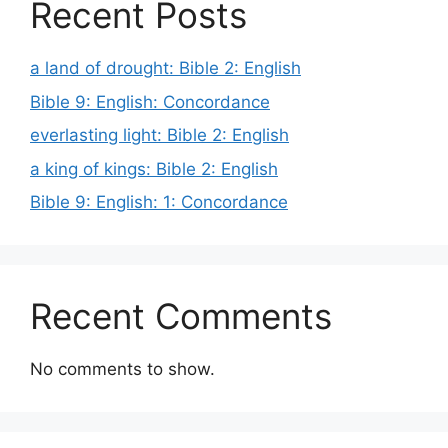
Recent Posts
a land of drought: Bible 2: English
Bible 9: English: Concordance
everlasting light: Bible 2: English
a king of kings: Bible 2: English
Bible 9: English: 1: Concordance
Recent Comments
No comments to show.