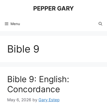
Skip
PEPPER GARY
to
content
Menu
Bible 9
Bible 9: English:
Concordance
May 6, 2026
by
Gary Estep