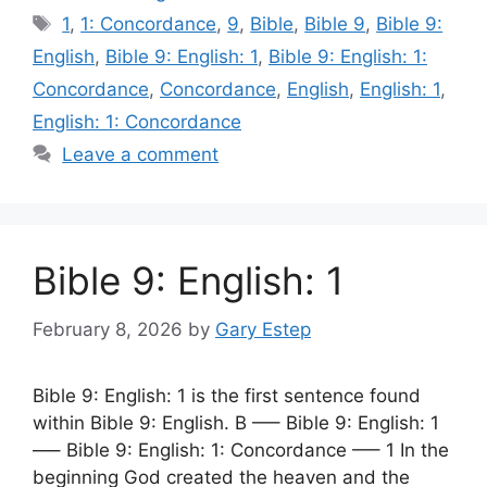
Tags
1
,
1: Concordance
,
9
,
Bible
,
Bible 9
,
Bible 9:
English
,
Bible 9: English: 1
,
Bible 9: English: 1:
Concordance
,
Concordance
,
English
,
English: 1
,
English: 1: Concordance
Leave a comment
Bible 9: English: 1
February 8, 2026
by
Gary Estep
Bible 9: English: 1 is the first sentence found
within Bible 9: English. B —– Bible 9: English: 1
—– Bible 9: English: 1: Concordance —– 1 In the
beginning God created the heaven and the