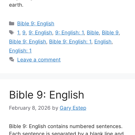
earth.
Categories
Bible 9: English
Tags
1
,
9
,
9: English
,
9: English: 1
,
Bible
,
Bible 9
,
Bible 9: English
,
Bible 9: English: 1
,
English
,
English: 1
Leave a comment
Bible 9: English
February 8, 2026
by
Gary Estep
Bible 9: English contains numbered sentences.
Each sentence is separated by a blank line and