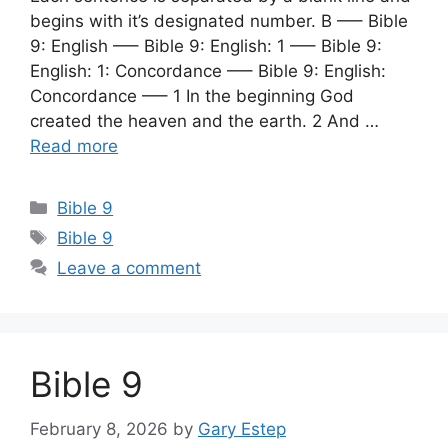
begins with it’s designated number. B —– Bible
9: English —– Bible 9: English: 1 —– Bible 9:
English: 1: Concordance —– Bible 9: English:
Concordance —– 1 In the beginning God
created the heaven and the earth. 2 And …
Read more
Categories
Bible 9
Tags
Bible 9
Leave a comment
Bible 9
February 8, 2026
by
Gary Estep